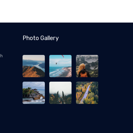
Photo Gallery
ch