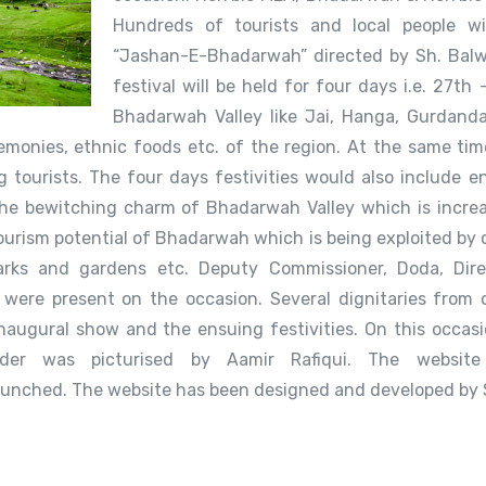
Hundreds of tourists and local people wi
“Jashan-E-Bhadarwah” directed by Sh. Balw
festival will be held for four days i.e. 27th
Bhadarwah Valley like Jai, Hanga, Gurdanda,
monies, ethnic foods etc. of the region. At the same tim
g tourists. The four days festivities would also include en
 the bewitching charm of Bhadarwah Valley which is increa
urism potential of Bhadarwah which is being exploited by 
 parks and gardens etc. Deputy Commissioner, Doda, Dir
were present on the occasion. Several dignitaries from 
inaugural show and the ensuing festivities. On this occas
older was picturised by Aamir Rafiqui. The websit
nched. The website has been designed and developed by 