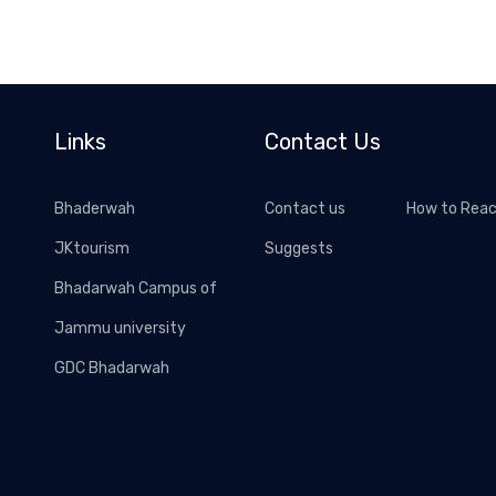
Links
Contact Us
Bhaderwah
Contact us
How to Rea
JKtourism
Suggests
Bhadarwah Campus of
Jammu university
GDC Bhadarwah