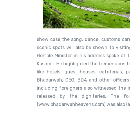
show case the song, dance, customs cere
scenic spots will also be shown to visitin
Hon’ble Minister in his address spoke of
Kashmir. He highlighted the tremendous to
like hotels, guest houses, cafeterias,
Bhadarwah, CEO, BDA and other officers 
including foreigners also witnessed the 
released by the dignitaries. The f
(www.bhadarwahheavens.com) was also lau