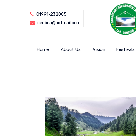
01991-232005
ceobda@hotmail.com
Home
About Us
Vision
Festivals