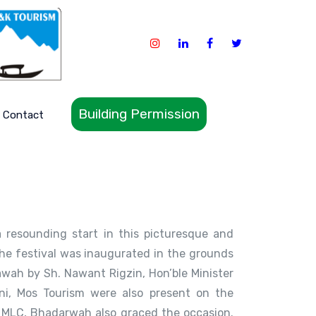
Building Permission
Contact
 resounding start in this picturesque and
The festival was inaugurated in the grounds
wah by Sh. Nawant Rigzin, Hon’ble Minister
ni, Mos Tourism were also present on the
 MLC, Bhadarwah also graced the occasion.