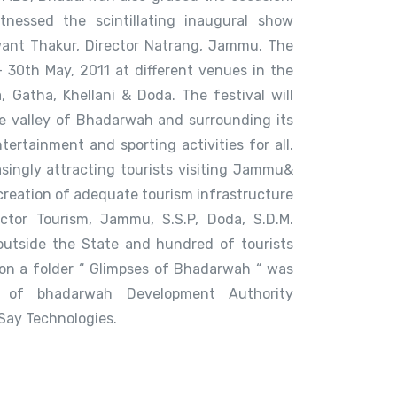
tnessed the scintillating inaugural show
ant Thakur, Director Natrang, Jammu. The
 – 30th May, 2011 at different venues in the
 Gatha, Khellani & Doda. The festival will
e valley of Bhadarwah and surrounding its
tertainment and sporting activities for all.
singly attracting tourists visiting Jammu&
creation of adequate tourism infrastructure
ector Tourism, Jammu, S.S.P, Doda, S.D.M.
outside the State and hundred of tourists
ion a folder “ Glimpses of Bhadarwah “ was
e of bhadarwah Development Authority
Say Technologies.