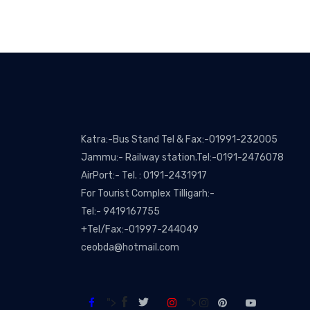
Katra:-Bus Stand Tel & Fax:-01991-232005
Jammu:- Railway station.Tel:-0191-2476078
AirPort:- Tel. : 0191-2431917
For Tourist Complex Tilligarh:-
Tel:- 9419167755
+Tel/Fax:-01997-244049
ceobda@hotmail.com
">
">