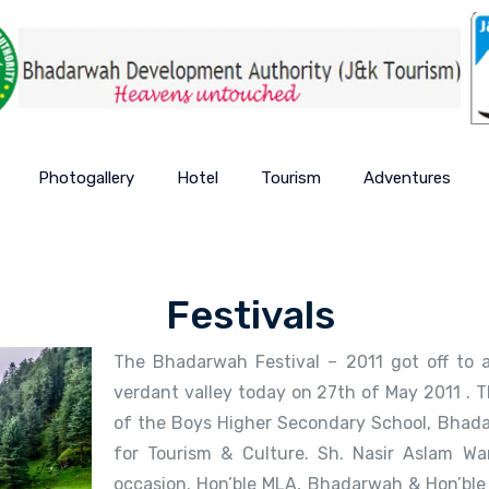
Photogallery
Hotel
Tourism
Adventures
Festivals
The Bhadarwah Festival – 2011 got off to a
verdant valley today on 27th of May 2011 . 
of the Boys Higher Secondary School, Bhada
for Tourism & Culture. Sh. Nasir Aslam Wa
occasion. Hon’ble MLA, Bhadarwah & Hon’ble