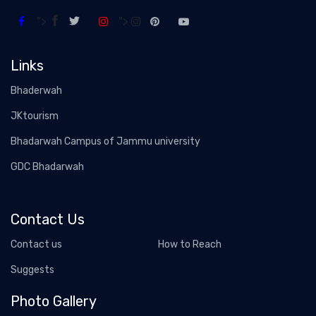
">
">
Links
Bhaderwah
JKtourism
Bhadarwah Campus of Jammu university
GDC Bhadarwah
Contact Us
Contact us
How to Reach
Suggests
Photo Gallery