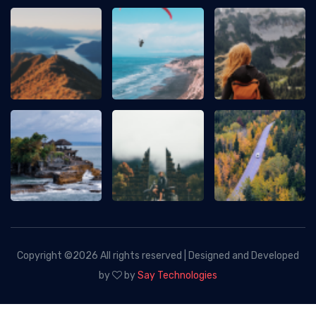
Copyright ©
2026 All rights reserved | Designed and Developed
by
by
Say Technologies