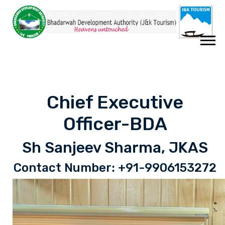
Chief Executive
Officer-BDA
Sh Sanjeev Sharma, JKAS
Contact Number: +91-9906153272