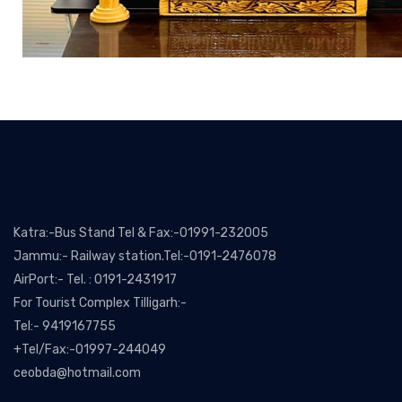
Katra:-Bus Stand Tel & Fax:-01991-232005
Jammu:- Railway station.Tel:-0191-2476078
AirPort:- Tel. : 0191-2431917
For Tourist Complex Tilligarh:-
Tel:- 9419167755
+Tel/Fax:-01997-244049
ceobda@hotmail.com